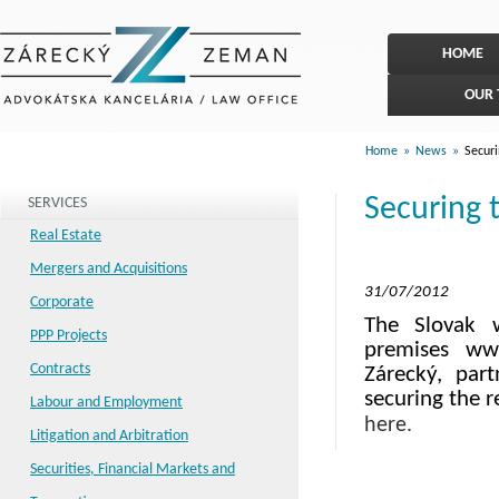
HOME
OUR
Home
»
News
»
Securi
Securing 
SERVICES
Real Estate
Mergers and Acquisitions
31/07/2012
Corporate
The Slovak w
PPP Projects
premises www
Contracts
Zárecký, par
securing the r
Labour and Employment
here.
Litigation and Arbitration
Securities, Financial Markets and