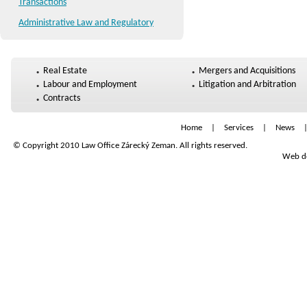
Transactions
Administrative Law and Regulatory
Real Estate
Mergers and Acquisitions
Labour and Employment
Litigation and Arbitration
Contracts
Home
|
Services
|
News
© Copyright 2010 Law Office Zárecký Zeman. All rights reserved.
Web de