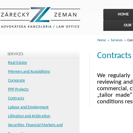
HOME
OUR
Home
»
Services
»
Cont
Contracts
SERVICES
Real Estate
Mergers and Acquisitions
We regularly 
Corporate
reviewing and 
commercial, ci
PPP Projects
„tailor made“
Contracts
conditions res
Labour and Employment
Litigation and Arbitration
Securities, Financial Markets and