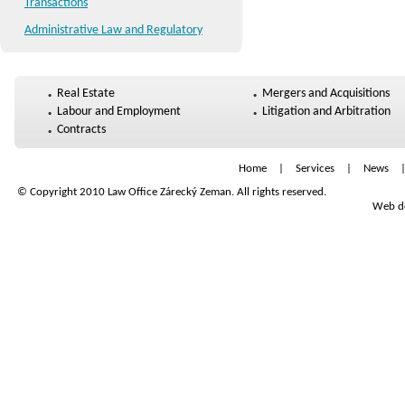
Transactions
Administrative Law and Regulatory
Real Estate
Mergers and Acquisitions
Labour and Employment
Litigation and Arbitration
Contracts
Home
|
Services
|
News
© Copyright 2010 Law Office Zárecký Zeman. All rights reserved.
Web de