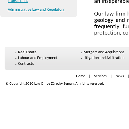
an inseparable
Transactions
Administrative Law and Regulatory
Our law firm h
geology and m
frequently fu
protection, co
Real Estate
Mergers and Acquisitions
Labour and Employment
Litigation and Arbitration
Contracts
Home
|
Services
|
News
© Copyright 2010 Law Office Zárecký Zeman. All rights reserved.