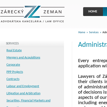
HOME
Home
»
Services
»
Admi
Administr
SERVICES
Real Estate
Mergers and Acquisitions
Every entrep
Corporate
application wi
PPP Projects
Lawyers of Zá
Contracts
their clients 
Labour and Employment
of administrat
of decisions i
Litigation and Arbitration
aspects of our
Securities, Financial Markets and
including ene